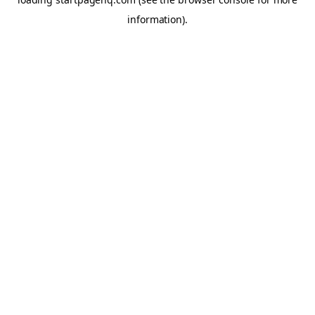
information)
.