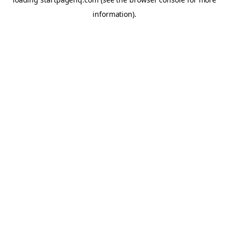
information)
.