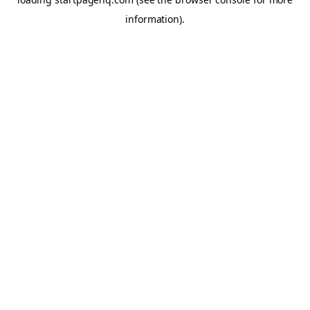
information)
.