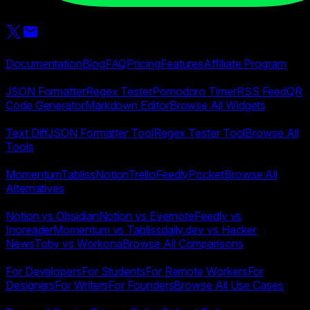
Start Page HQ
Product
Documentation
Blog
FAQ
Pricing
Features
Affiliate Program
Widgets
JSON Formatter
Regex Tester
Pomodoro Timer
RSS Feed
QR
Code Generator
Markdown Editor
Browse All Widgets
Free Tools
Text Diff
JSON Formatter Tool
Regex Tester Tool
Browse All
Tools
Alternatives
Momentum
Tabliss
Notion
Trello
Feedly
Pocket
Browse All
Alternatives
Compare
Notion vs Obsidian
Notion vs Evernote
Feedly vs
Inoreader
Momentum vs Tabliss
daily.dev vs Hacker
News
Toby vs Workona
Browse All Comparisons
Use Cases
For Developers
For Students
For Remote Workers
For
Designers
For Writers
For Founders
Browse All Use Cases
Legal