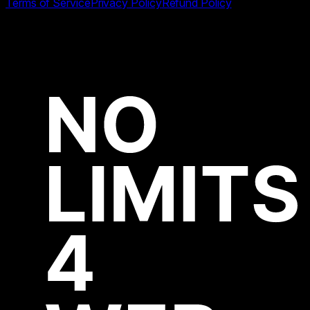
Terms of Service
Privacy Policy
Refund Policy
All product names, logos and brands are property of their
respective owners.
Copyright ©
2026
Start Page HQ by