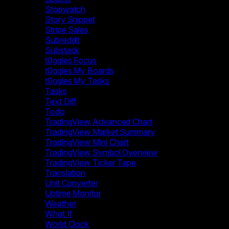
Stopwatch
Story Snippet
Stripe Sales
Subreddit
Substack
t0ggles Focus
t0ggles My Boards
t0ggles My Tasks
Tasks
Text Diff
Todo
TradingView Advanced Chart
TradingView Market Summary
TradingView Mini Chart
TradingView Symbol Overview
TradingView Ticker Tape
Translation
Unit Converter
Uptime Monitor
Weather
What If
World Clock