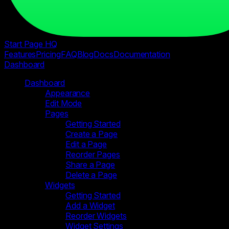
Start Page HQ
Features
Pricing
FAQ
Blog
Docs
Documentation
Dashboard
Dashboard
Appearance
Edit Mode
Pages
Getting Started
Create a Page
Edit a Page
Reorder Pages
Share a Page
Delete a Page
Widgets
Getting Started
Add a Widget
Reorder Widgets
Widget Settings