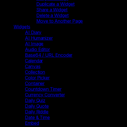
Duplicate a Widget
Share a Widget
Delete a Widget
Move to Another Page
Widgets
AI Diary
AI Humanizer
AI Image
Audio Editor
Base64 / URL Encoder
Calendar
Canvas
Collection
Color Picker
Container
Countdown Timer
Currency Converter
Daily Quiz
Daily Quote
Daily Riddle
Date & Time
Embed