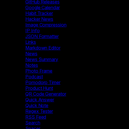
GitHub Releases
Google Calendar
Habit Tracker
Hacker News
Image Compression
IP Info
JSON Formatter
Links
Markdown Editor
News
News Summary
Notes
Photo Frame
Podcast
Pomodoro Timer
Product Hunt
QR Code Generator
Quick Answer
Quick Note
Regex Tester
RSS Feed
Search
Spacer