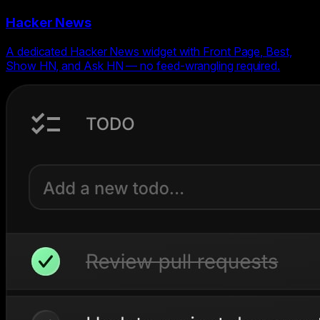
Hacker News
A dedicated Hacker News widget with Front Page, Best,
Show HN, and Ask HN — no feed-wrangling required.