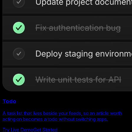
Todo
A task list that lives beside your feeds, so an article worth
acting on becomes a todo without switching apps.
Try Live Demo
Get Started