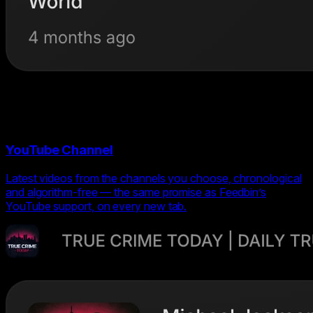
YouTube Channel
Latest videos from the channels you choose, chronological
and algorithm-free — the same promise as Feedbin’s
YouTube support, on every new tab.