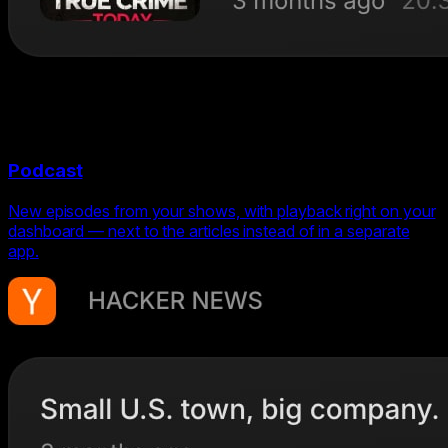
Podcast
New episodes from your shows, with playback right on your
dashboard — next to the articles instead of in a separate
app.