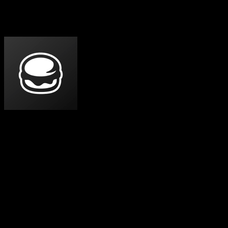
Which One Should You Pick?
Specific use cases, not vague verdicts.
Choose
Feedbin
If
Indie, ad-free reader for RSS, newsletters, YouTube, and
podcasts — one paid plan, everything included.
You want an ad-free, distraction-free reader and are
happy to pay a flat price for it.
You want newsletters, YouTube channels, and
podcasts in the same chronological list as your RSS —
without buying a top tier.