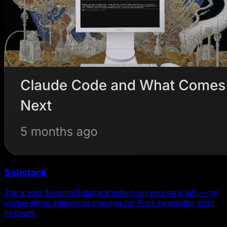
Substack
Track your favorite Substack writers on your new tab — no
unique inbox address to manage, no Pro+ newsletter slots
to count.