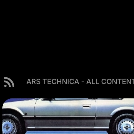
day. A customizable dashboard with 63+ widgets places
your RSS feeds, Substack newsletters, YouTube channels,
podcasts, and Hacker News right next to your todos,
calendar, and links — so skimming the morning’s headlines
happens in passing, not as a separate errand. At $25/year it
also costs less than half of Feedbin’s $70/year. You can
keep a dedicated reader for deep archives and offline
reading, and let Start Page HQ cover the ambient daily
checking. Unlike Feedbin it does have a free plan — one
page, 8 widgets, preset feed sources, sync included — plus
a no-signup demo if you would rather look before you
commit to even that.