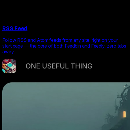
RSS Feed
Follow RSS and Atom feeds from any site, right on your
start page — the core of both Feedbin and Feedly, zero tabs
away.