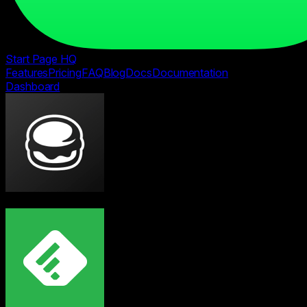
Start Page HQ
Features
Pricing
FAQ
Blog
Docs
Documentation
Dashboard
vs